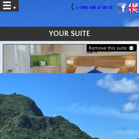
(+590) 690 47 89 31
▼