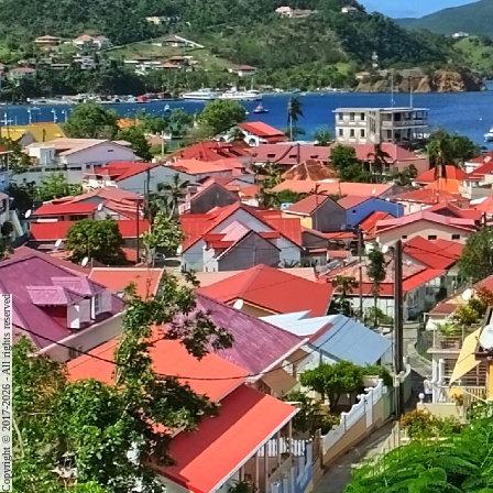
Copyright © 2017-2026 - All rights reserved